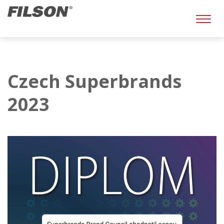
Toggl
naviga
Czech Superbrands
2023