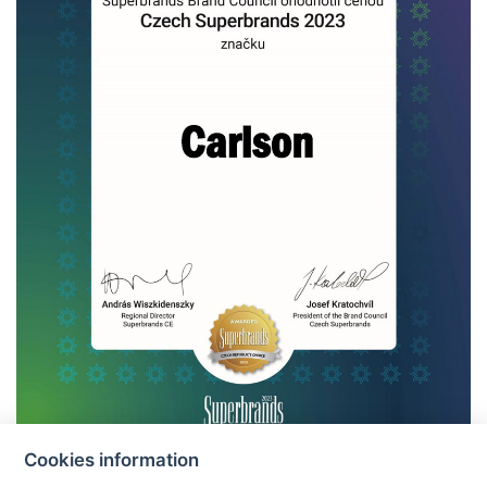
Cookies information