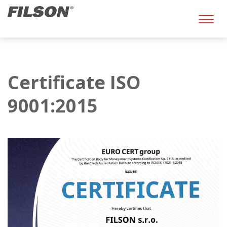
Toggl
naviga
Certificate ISO
9001:2015