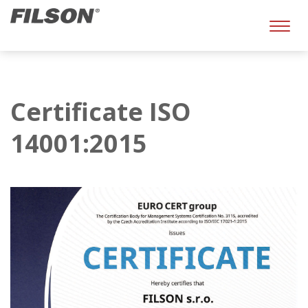
Toggl
naviga
Certificate ISO
14001:2015